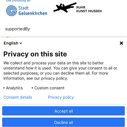
supportedBy
English
Privacy on this site
We collect and process your data on this site to better
understand how it is used. You can give your consent to all or
selected purposes, or you can decline them all. For more
information, see our privacy policy.
Analytics
Custom consent
Consent details
Privacy policy
Accept all
plain language
accessibility
privacy
Decline all
impress
privacy settings