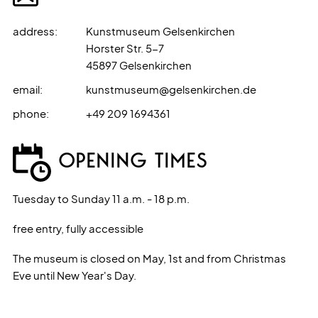
address
:
Kunstmuseum Gelsenkirchen
Horster Str. 5-7
45897
Gelsenkirchen
email
:
kunstmuseum@gelsenkirchen.de
phone
:
+49 209 1694361
OPENING TIMES
Tuesday to Sunday 11 a.m. - 18 p.m.
free entry, fully accessible
The museum is closed on May, 1st and from Christmas
Eve until New Year's Day.