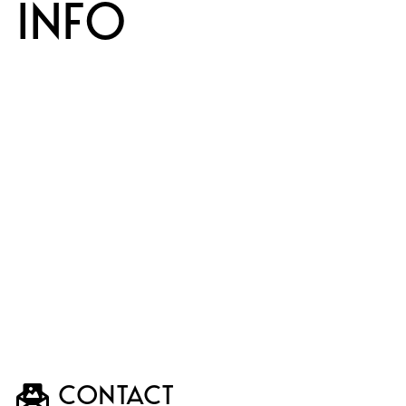
INFO
CONTACT