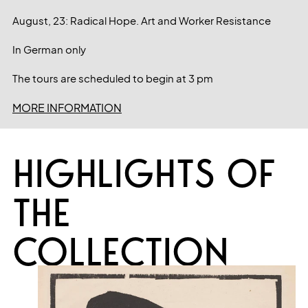
August, 23: Radical Hope. Art and Worker Resistance
In German only
The tours are scheduled to begin at 3 pm
MORE INFORMATION
HIGHLIGHTS OF
THE
COLLECTION