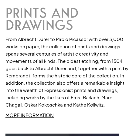
PRINTS AND
DRAWINGS
From Albrecht Dürer to Pablo Picasso: with over 3,000
works on paper, the collection of prints and drawings
spans several centuries of artistic creativity and
movements of all kinds. The oldest etching, from 1504,
goes back to Albrecht Dürer and, together with a print by
Rembrandt, forms the historic core of the collection. In
addition, the collection also offers a remarkable insight
into the wealth of Expressionist prints and drawings,
including works by the likes of Ernst Barlach, Marc
Chagall, Oskar Kokoschka and Käthe Kollwitz.
MORE INFORMATION