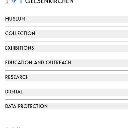
MUSEUM
COLLECTION
EXHIBITIONS
EDUCATION AND OUTREACH
RESEARCH
DIGITAL
DATA PROTECTION