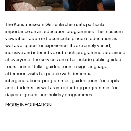
The Kunstmuseum Gelsenkirchen sets particular
importance on art education programmes. The museum
views itself as an extracurricular place of education as
well as a space for experience. Its extremely varied,
inclusive and interactive outreach programmes are aimed
at everyone. The services on offer include public guided
tours, artists’ talks, guided tours in sign language,
afternoon visits for people with dementia,
intergenerational programmes, guided tours for pupils
and students, as well as introductory programmes for
daycare groups and holiday programmes.
MORE INFORMATION