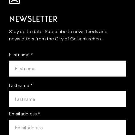
NEWSLETTER
Stay up to date: Subscribe to news feeds and
newsletters from the City of Gelsenkirchen.
First name:*
Last name:*
Email address:*