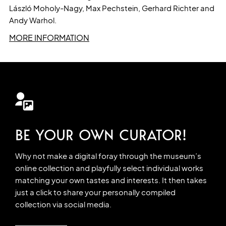
László Moholy-Nagy, Max Pechstein, Gerhard Richter and
Andy Warhol.
MORE INFORMATION
BE YOUR OWN CURATOR!
Why not make a digital foray through the museum’s
online collection and playfully select individual works
matching your own tastes and interests. It then takes
just a click to share your personally compiled
collection via social media.