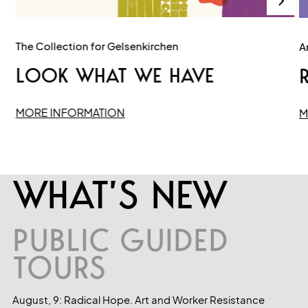
The Collection for Gelsenkirchen
Ar
LOOK WHAT WE HAVE
R
MORE INFORMATION
M
WHAT’S NEW
PUBLIC GUIDED
TOURS
August, 9: Radical Hope. Art and Worker Resistance