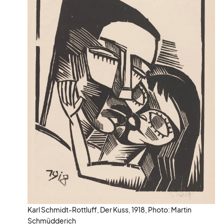
Karl Schmidt-Rottluff, Der Kuss, 1918, Photo: Martin
Schmüdderich