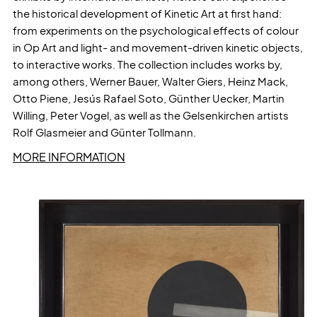
the historical development of Kinetic Art at first hand:
from experiments on the psychological effects of colour
in Op Art and light- and movement-driven kinetic objects,
to interactive works. The collection includes works by,
among others, Werner Bauer, Walter Giers, Heinz Mack,
Otto Piene, Jesús Rafael Soto, Günther Uecker, Martin
Willing, Peter Vogel, as well as the Gelsenkirchen artists
Rolf Glasmeier and Günter Tollmann.
MORE INFORMATION