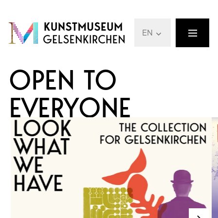
EN
OPEN TO
EVERYONE