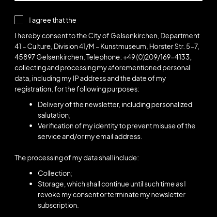
I agree that the
I hereby consent to the City of Gelsenkirchen, Department
41 – Culture, Division 41/M – Kunstmuseum, Horster Str. 5–7,
45897 Gelsenkirchen, Telephone: +49 (0)209/169-4133,
collecting and processing my aforementioned personal
data, including my IP address and the date of my
registration, for the following purposes:
Delivery of the newsletter, including personalized
salutation;
Verification of my identity to prevent misuse of the
service and/or my email address.
The processing of my data shall include:
Collection;
Storage, which shall continue until such time as I
revoke my consent or terminate my newsletter
subscription.