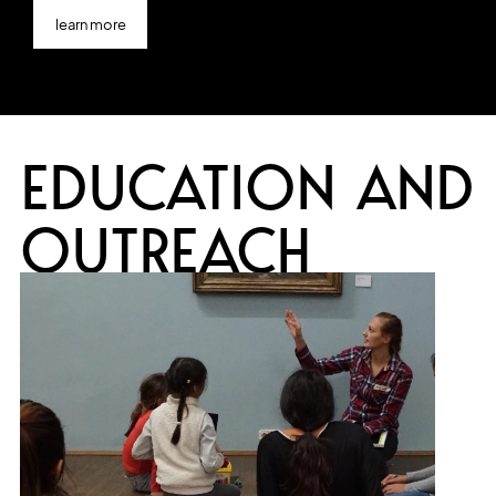
learn more
EDUCATION AND
OUTREACH