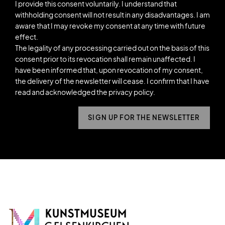
I provide this consent voluntarily. I understand that
withholding consent will not result in any disadvantages. I am
aware that I may revoke my consent at any time with future
effect.
The legality of any processing carried out on the basis of this
consent prior to its revocation shall remain unaffected. I
have been informed that, upon revocation of my consent,
the delivery of the newsletter will cease. I confirm that I have
read and acknowledged the privacy policy.
SIGN UP FOR THE NEWSLETTER