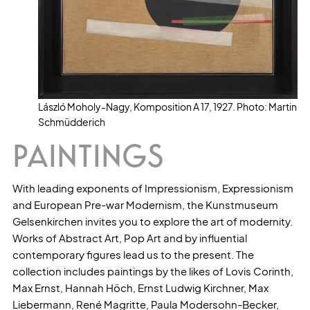
László Moholy-Nagy, Komposition A 17, 1927. Photo: Martin
Schmüdderich
PAINTINGS
With leading exponents of Impressionism, Expressionism
and European Pre-war Modernism, the Kunstmuseum
Gelsenkirchen invites you to explore the art of modernity.
Works of Abstract Art, Pop Art and by influential
contemporary figures lead us to the present. The
collection includes paintings by the likes of Lovis Corinth,
Max Ernst, Hannah Höch, Ernst Ludwig Kirchner, Max
Liebermann, René Magritte, Paula Modersohn-Becker,