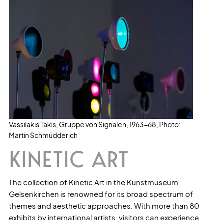
Vassilakis Takis, Gruppe von Signalen, 1963-68, Photo:
Martin Schmüdderich
KINETIC ART
The collection of Kinetic Art in the Kunstmuseum
Gelsenkirchen is renowned for its broad spectrum of
themes and aesthetic approaches. With more than 80
exhibits by international artists, visitors can experience