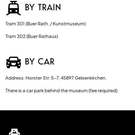
BY TRAIN
Tram 301 (Buer Rath. / Kunstmuseum)
Tram 302 (Buer Rathaus)
BY CAR
Address: Horster Str. 5-7, 45897 Gelsenkirchen.
There is a car park behind the museum (fee required).